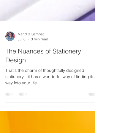
Nandita Sampat
Jul 8
3 min read
The Nuances of Stationery
Design
That's the charm of thoughtfully designed
stationery—it has a wonderful way of finding its
way into your life.