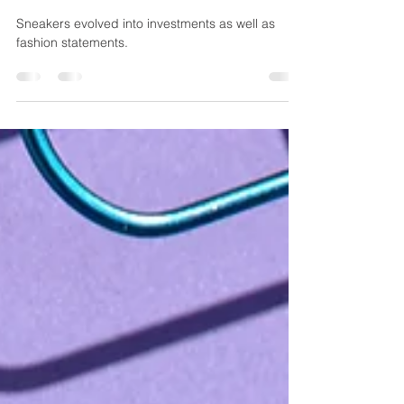
Sneaker Became a Personal
Statement
Sneakers evolved into investments as well as
fashion statements.