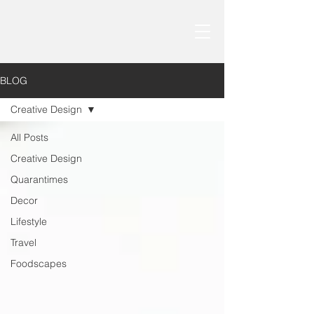
BLOG
Creative Design
All Posts
Creative Design
Quarantimes
Decor
Lifestyle
Travel
Foodscapes