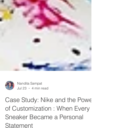
Nandita Sampat
Jul 23
4 min read
Case Study: Nike and the Power
of Customization : When Every