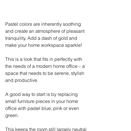
Pastel colors are inherently soothing 
and create an atmosphere of pleasant 
tranquility. Add a dash of gold and 
make your home workspace sparkle! 
This is a look that fits in perfectly with 
the needs of a modern home office – a 
space that needs to be serene, stylish 
and productive.
A good way to start is by replacing 
small furniture pieces in your home 
office with pastel blue, pink or even 
green. 
This keeps the room still largely neutral 