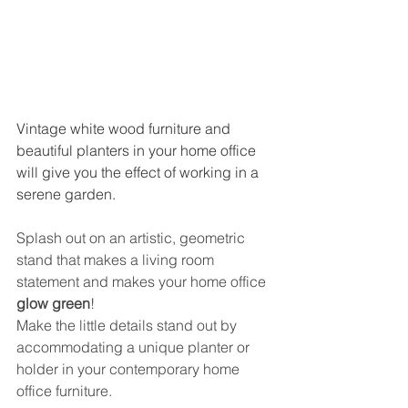
Vintage white wood furniture and 
beautiful planters in your home office 
will give you the effect of working in a 
serene garden.
Splash out on an artistic, geometric 
stand that makes a living room 
statement and makes your home office 
glow green
!
Make the little details stand out by 
accommodating a unique planter or 
holder in your contemporary home 
office furniture.