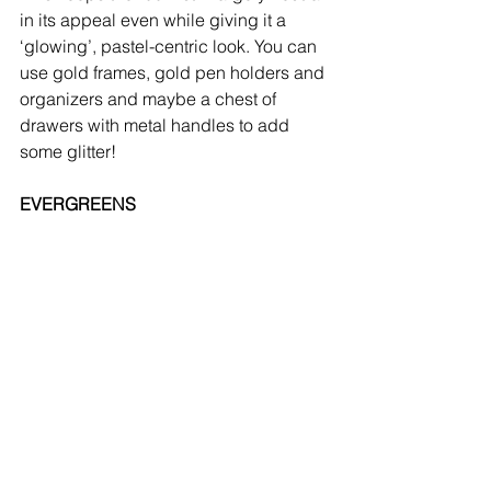
in its appeal even while giving it a 
‘glowing’, pastel-centric look. You can 
use gold frames, gold pen holders and 
organizers and maybe a chest of 
drawers with metal handles to add 
some glitter!
EVERGREENS