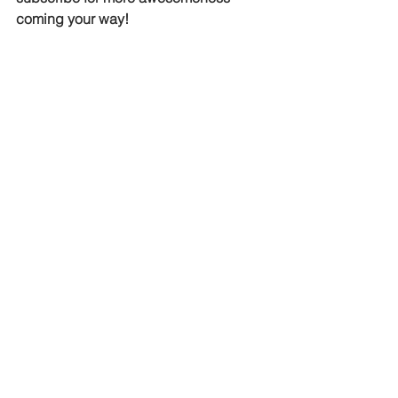
coming your way!