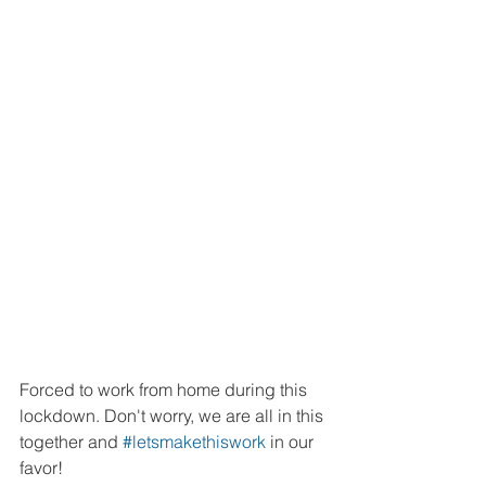
Forced to work from home during this 
lockdown. Don't worry, we are all in this 
together and 
#letsmakethiswork
 in our 
favor!