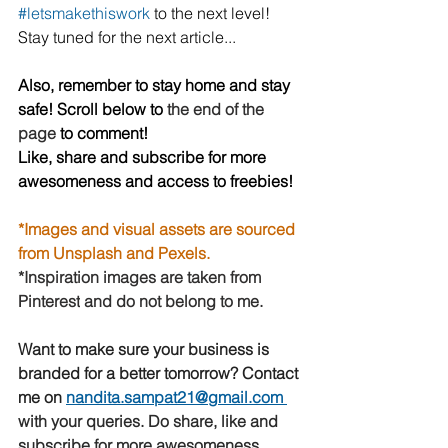
#letsmakethiswork
to the next level! 
Stay tuned for the next article...
Also, remember to stay home and stay 
safe! Scroll below to 
the end of the 
page 
to comment!
Like, share and subscribe for more 
awesomeness and access to freebies!
*Images and visual assets are sourced 
from Unsplash and Pexels.
*Inspiration images are taken from 
Pinterest
 and do not belong to me.
Want to make sure your business is 
branded for a better tomorrow? Contact 
me on 
nandita.sampat21@gmail.com
with your queries. Do share, like and 
subscribe for more awesomeness 