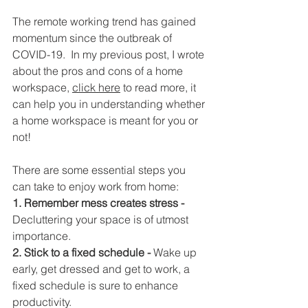
The remote working trend has gained 
momentum since the outbreak of 
COVID-19.  In my previous post, I wrote 
about the pros and cons of a home 
workspace, 
click here
 to read more, it 
can help you in understanding whether 
a home workspace is meant for you or 
not!
There are some essential steps you 
can take to enjoy work from home:
1. Remember mess creates stress -
Decluttering your space is of utmost 
importance.
2. Stick to a fixed schedule - 
Wake up 
early, get dressed and get to work, a 
fixed schedule is sure to enhance 
productivity.