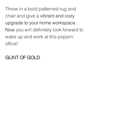
Throw in a bold patterned rug and 
chair and give a
 vibrant and cozy 
upgrade to your home workspace. 
Now
 you will definitely look forward to 
wake up and work at this poppin' 
office!
GLINT OF GOLD