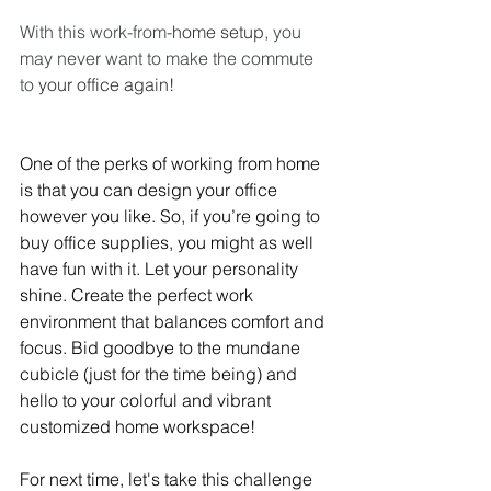
With this work-from-
home setup
, you 
may never want to make the commute 
to 
your office again!
One of the perks of working from home 
is that you can design your office 
however you like. So, if you’re going to 
buy office supplies, you might as well 
have fun with it. Let your personality 
shine. Create the perfect work 
environment that balances comfort and 
focus. Bid goodbye to the mundane 
cubicle (just for the time being) and 
hello to your colorful and vibrant 
customized home workspace!
For next time, let's take this challenge 