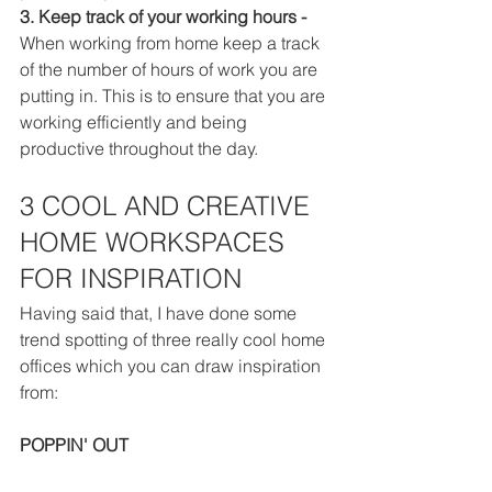
3. Keep track of your working hours - 
When working from home keep a track 
of the number of hours of work you are 
putting in. This is to ensure that you are 
working efficiently and being 
productive throughout the day. 
3 COOL AND CREATIVE 
HOME WORKSPACES 
FOR INSPIRATION
Having said that, I have done some 
trend spotting of three really cool 
home
offices which you can draw inspiration 
from:
POPPIN' OUT