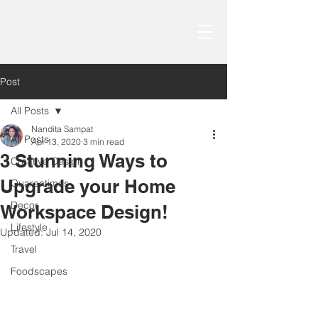
Post
All Posts
Nandita Sampat
All Posts
Apr 13, 2020
3 min read
3 Stunning Ways to
Creative Design
Upgrade your Home
Quarantimes
Decor
Workspace Design!
Lifestyle
Updated:
Jul 14, 2020
Travel
Foodscapes