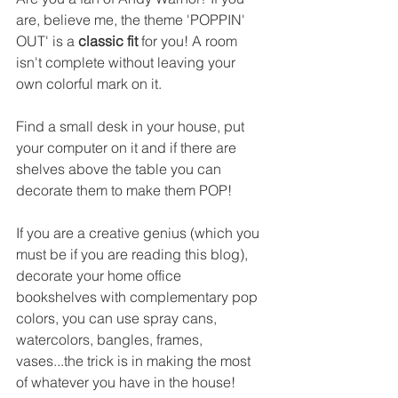
are, believe me, the theme 'POPPIN' 
OUT' is a 
classic fit
 for you! 
A room 
isn't complete without leaving your 
own colorful mark on it.
Find a small desk in your house, put 
your computer on it and if there are 
shelves above the table you can 
decorate them to make them POP! 
If you are a creative genius (which you 
must be if you are reading this blog), 
decorate your home office 
bookshelves with complementary pop 
colors, you can use spray cans, 
watercolors, bangles, frames, 
vases...the trick is in making the most 
of whatever you have in the house!