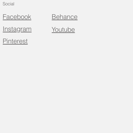
Social
Facebook
Behance
Instagram
Youtube
Pinterest