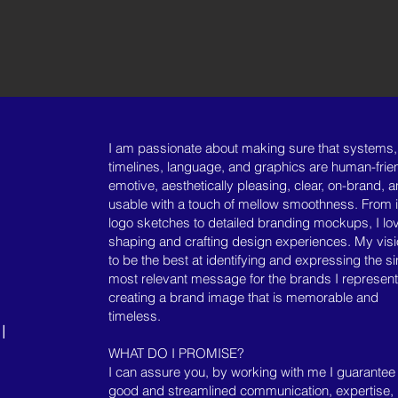
I
am passionate about making sure that systems,
timelines, language, and graphics are human-frien
emotive, aesthetically pleasing, clear, on-brand, 
usable with a touch of mellow smoothness. From in
logo sketches to detailed branding mockups, I lo
shaping and crafting design experiences. My visi
to be the best at identifying and expressing the si
most relevant message for the brands I represen
creating a brand image that is memorable and
timeless.
l
WHAT DO I PROMISE?
I can assure you, by working with me I guarantee
good and streamlined communication, expertise,