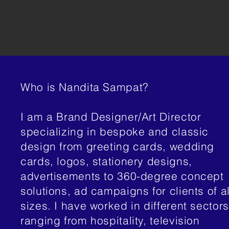
Who is Nandita Sampat?
I am a Brand Designer/Art Director
specializing in bespoke and classic
design from greeting cards, wedding
cards, logos, stationery designs,
advertisements to 360-degree concept
solutions, ad campaigns for clients of al
sizes. I have worked in different sectors
ranging from hospitality, television