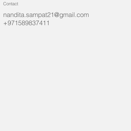
Contact
nandita.sampat21@gmail.com
+971589837411