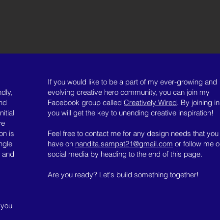
If you would like to be a part of my ever-growing and
dly,
evolving creative hero community, you can join my
and
Facebook group called
Creatively Wired
. By joining in
itial
you will get the key to unending creative inspiration!
ve
on is
Feel free to contact me for any design needs that you
ngle
have on
nandita.sampat21@gmail.com
or follow me 
t and
social media by heading to the end of this page.
Are you ready? Let's build something together!
 you