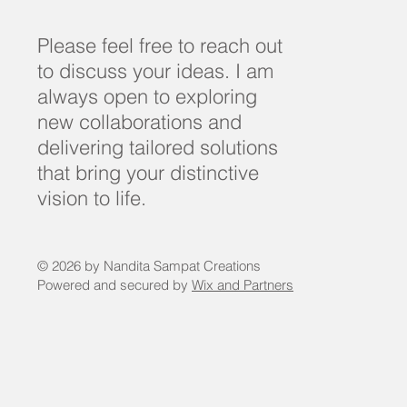
Please feel free to reach out
to discuss your ideas. I am
always open to exploring
new collaborations and
delivering tailored solutions
that bring your distinctive
vision to life.
© 2026 by Nandita Sampat Creations
Powered and secured by
Wix and Partners