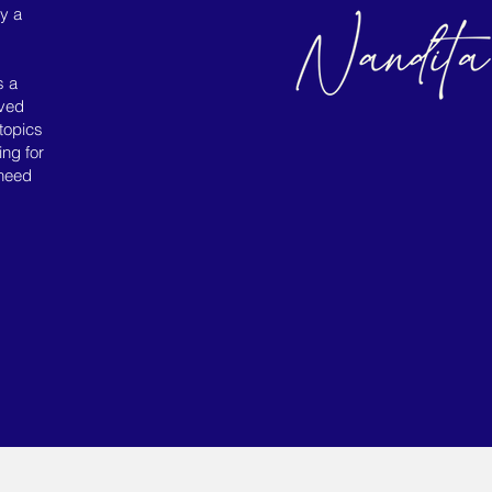
ly a
s a
ived
topics
ing for
 need