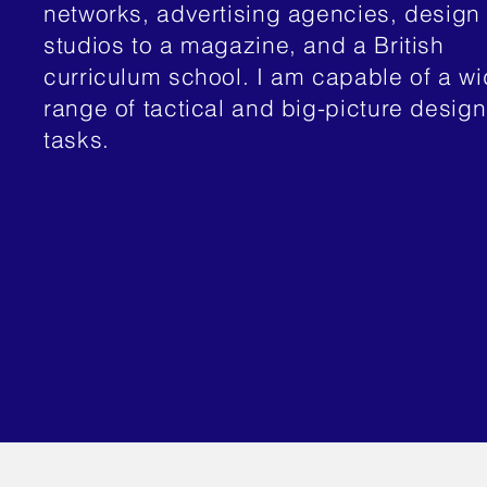
networks, advertising agencies, design
studios to a magazine, and a British
curriculum school. I am capable of a w
range of tactical and big-picture design
tasks.