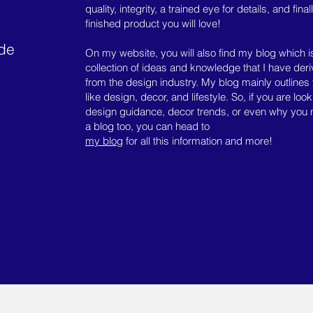
quality, integrity, a trained eye for details, and final
finished product you will love!
ide
On my website, you will also find my blog which i
collection of ideas and knowledge that I have der
from the design industry. My blog mainly outlines 
like design, decor, and lifestyle. So, if you are look
design guidance, decor trends, or even why you
a blog too, you can head to
my blog
for all this information and more!