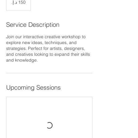
إماراتي
Service Description
Join our interactive creative workshop to
explore new ideas, techniques, and
strategies. Perfect for artists, designers,
and creatives looking to expand their skills
and knowledge.
Upcoming Sessions