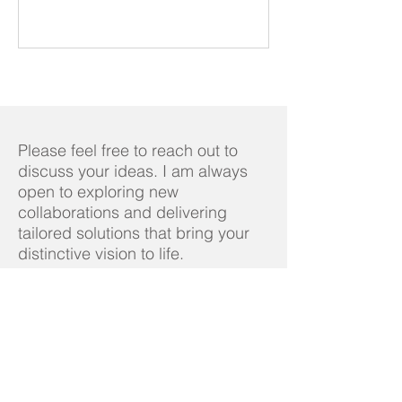
Please feel free to reach out to
discuss your ideas. I am always
open to exploring new
collaborations and delivering
tailored solutions that bring your
distinctive vision to life.
Contact
nandita.sampat21@gmail.com
+971589837411