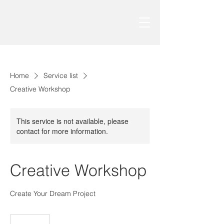
Home
Service list
Creative Workshop
This service is not available, please
contact for more information.
Creative Workshop
Create Your Dream Project
150
درهم