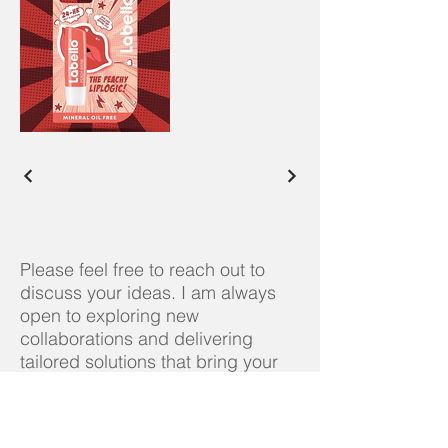
Please feel free to reach out to
discuss your ideas. I am always
open to exploring new
collaborations and delivering
tailored solutions that bring your
distinctive vision to life.
Contact