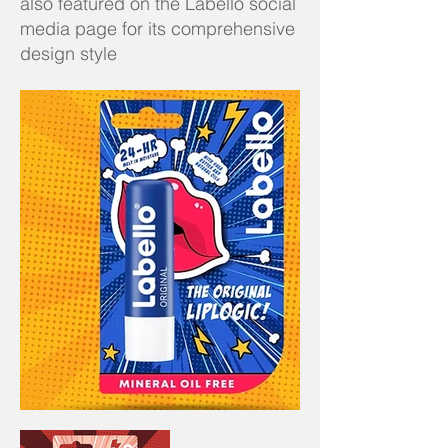
also featured on the Labello social
media page for its comprehensive
design style