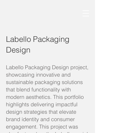
Labello Packaging
Design
Labello Packaging Design project,
showcasing innovative and
sustainable packaging solutions
that blend functionality with
modern aesthetics. This portfolio
highlights delivering impactful
design strategies that elevate
brand identity and consumer
engagement. This project was